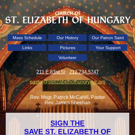
Mass Schedule
Our History
Our Patron Saint
Links
Pictures
Your Support
Volunteer
211 E 83rd St
·
212.734.5747
pastor@stelizabethofhungrynyc.org
Rev. Msgr. Patrick McCahill, Pastor
Rev. James Sheehan
SIGN THE
SAVE ST. ELIZABETH OF