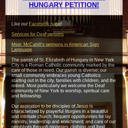
HUNGARY PETITION!
Like our
Facebook page
!
Services for Deaf persons
Msgr. McCahill's sermons in American Sign
Language
The parish of
St. Elizabeth of Hungary
in
New York
City
is
a Roman Catholic community marked by the
care of those in need. Our parish is diverse; our
small community embraces young Catholics
starting out in the city, families with children, and the
retired. Most particularly we welcome the Deaf
community of New York to worship, spiritual care
and fellowship.
Our aspiration to be disciples of Jesus is
characterized by prayerful liturgies in a beautiful
and intimate church; frequent opportunities for lay
ministry, leadership and enrichment; and care of our
neighbors through monetary, clothing and food